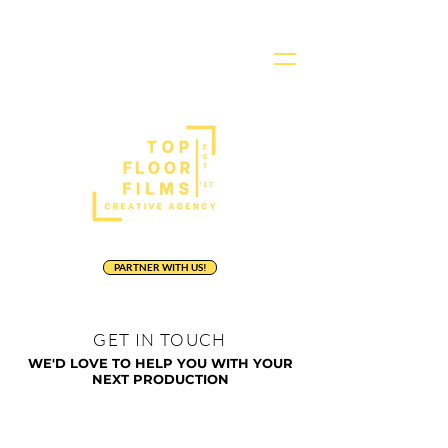
PARTNER WITH US!
GET IN TOUCH
WE'D LOVE TO HELP
YOU WITH YOUR
NEXT PRODUCTION